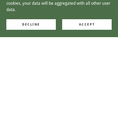
cookies, your data will be aggregated with all other user
data.
DECLINE
ACCEPT