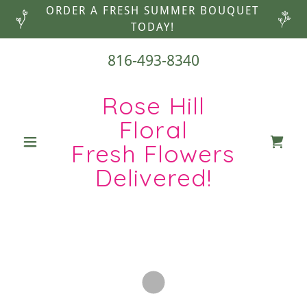
ORDER A FRESH SUMMER BOUQUET
TODAY!
816-493-8340
Rose Hill
Floral
Fresh Flowers
Delivered!