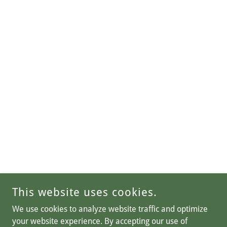
This website uses cookies.
We use cookies to analyze website traffic and optimize
your website experience. By accepting our use of